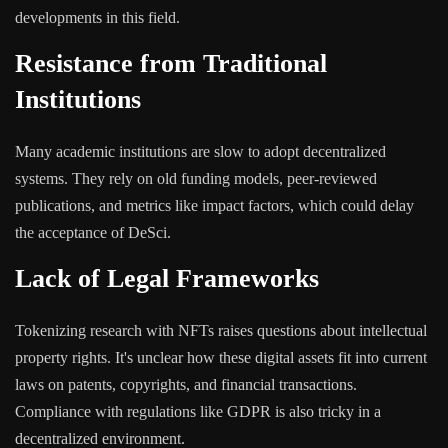
developments in this field.
Resistance from Traditional
Institutions
Many academic institutions are slow to adopt decentralized
systems. They rely on old funding models, peer-reviewed
publications, and metrics like impact factors, which could delay
the acceptance of DeSci.
Lack of Legal Frameworks
Tokenizing research with NFTs raises questions about intellectual
property rights. It's unclear how these digital assets fit into current
laws on patents, copyrights, and financial transactions.
Compliance with regulations like GDPR is also tricky in a
decentralized environment.