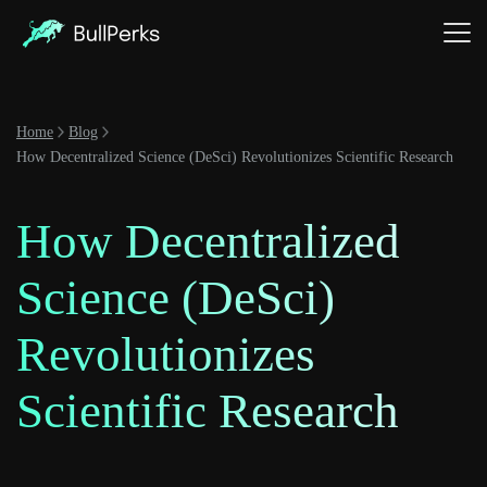
Home
Blog
How Decentralized Science (DeSci) Revolutionizes Scientific Research
How Decentralized
Science (DeSci)
Revolutionizes
Scientific Research