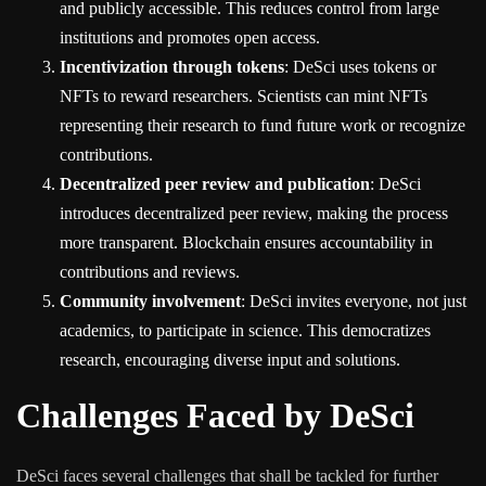
and publicly accessible. This reduces control from large
institutions and promotes open access.
Incentivization through tokens
: DeSci uses tokens or
NFTs to reward researchers. Scientists can mint NFTs
representing their research to fund future work or recognize
contributions.
Decentralized peer review and publication
: DeSci
introduces decentralized peer review, making the process
more transparent. Blockchain ensures accountability in
contributions and reviews.
Community involvement
: DeSci invites everyone, not just
academics, to participate in science. This democratizes
research, encouraging diverse input and solutions.
Challenges Faced by DeSci
DeSci faces several challenges that shall be tackled for further