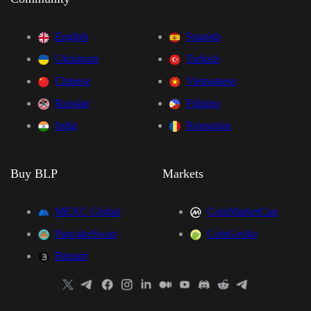
English
Spanish
Ukrainian
Turkish
Chinese
Vietnamese
Russian
Filipino
India
Romanian
Buy BLP
Markets
MEXC Global
CoinMarketCap
PancakeSwap
CoinGecko
Bitmart