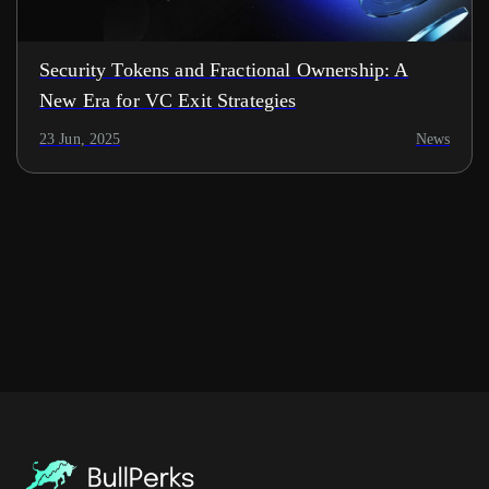
Security Tokens and Fractional Ownership: A
New Era for VC Exit Strategies
23 Jun, 2025
News