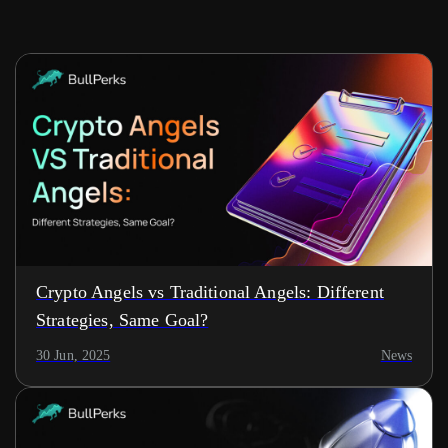
Crypto Angels vs Traditional Angels: Different
Strategies, Same Goal?
30 Jun, 2025
News