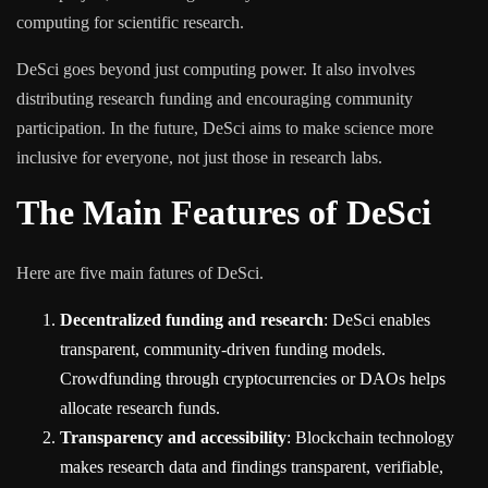
computing for scientific research.
DeSci goes beyond just computing power. It also involves
distributing research funding and encouraging community
participation. In the future, DeSci aims to make science more
inclusive for everyone, not just those in research labs.
The Main Features of DeSci
Here are five main fatures of DeSci.
Decentralized funding and research
: DeSci enables
transparent, community-driven funding models.
Crowdfunding through cryptocurrencies or DAOs helps
allocate research funds.
Transparency and accessibility
: Blockchain technology
makes research data and findings transparent, verifiable,