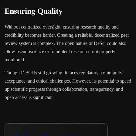
Ensuring Quality
Without centralized oversight, ensuring research quality and
credibility becomes harder. Creating a reliable, decentralized peer
review system is complex. The open nature of DeSci could also
allow pseudoscience or fraudulent research if not properly
monitored.
Though DeSci is still growing, it faces regulatory, community
acceptance, and ethical challenges. However, its potential to speed
up scientific progress through collaboration, transparency, and
open access is significant.