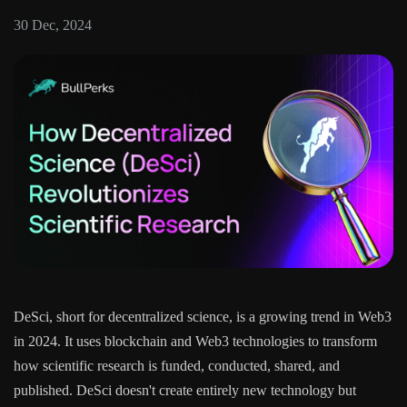
30 Dec, 2024
DeSci, short for decentralized science, is a growing trend in Web3
in 2024. It uses blockchain and Web3 technologies to transform
how scientific research is funded, conducted, shared, and
published. DeSci doesn't create entirely new technology but