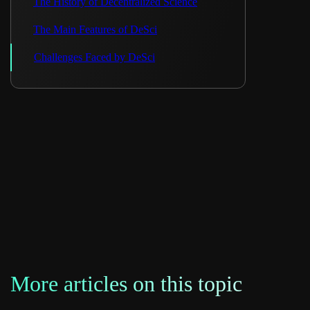
The History of Decentralized Science
The Main Features of DeSci
Challenges Faced by DeSci
More articles on this topic