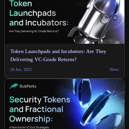
Token Launchpads and Incubators: Are They
Delivering VC-Grade Returns?
26 Jun, 2025
News