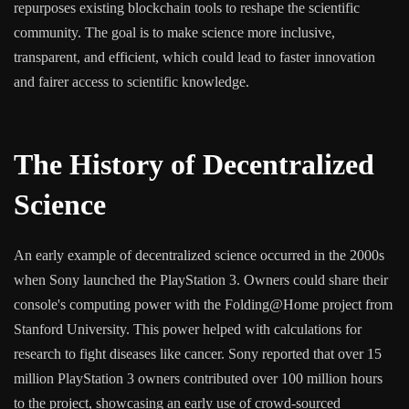
repurposes existing blockchain tools to reshape the scientific
community. The goal is to make science more inclusive,
transparent, and efficient, which could lead to faster innovation
and fairer access to scientific knowledge.
The History of Decentralized
Science
An early example of decentralized science occurred in the 2000s
when Sony launched the PlayStation 3. Owners could share their
console's computing power with the Folding@Home project from
Stanford University. This power helped with calculations for
research to fight diseases like cancer. Sony reported that over 15
million PlayStation 3 owners contributed over 100 million hours
to the project, showcasing an early use of crowd-sourced