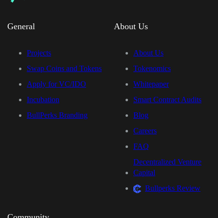
General
About Us
Projects
About Us
Swap Coins and Tokens
Tokenomics
Apply for VC/IDO
Whitepaper
Incubation
Smart Contract Audits
BullPerks Branding
Blog
Careers
FAQ
Decentralized Venture
Capital
Bullperks Review
Community