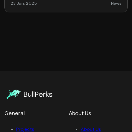
23 Jun, 2025
News
General
About Us
Projects
About Us