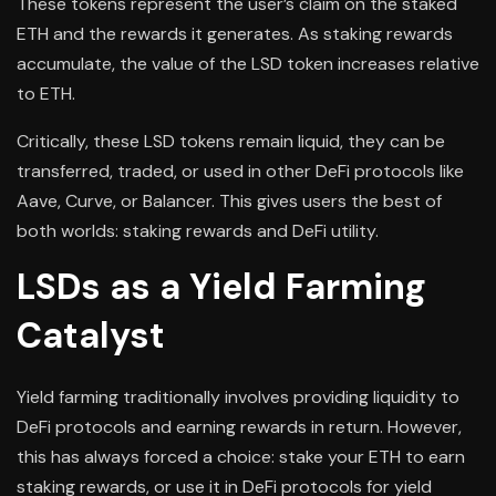
These tokens represent the user’s claim on the staked
ETH and the rewards it generates. As staking rewards
accumulate, the value of the LSD token increases relative
to ETH.
Critically, these LSD tokens remain liquid, they can be
transferred, traded, or used in other DeFi protocols like
Aave, Curve, or Balancer. This gives users the best of
both worlds: staking rewards and DeFi utility.
LSDs as a Yield Farming
Catalyst
Yield farming traditionally involves providing liquidity to
DeFi protocols and earning rewards in return. However,
this has always forced a choice: stake your ETH to earn
staking rewards, or use it in DeFi protocols for yield