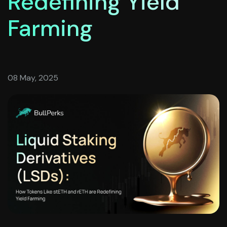
Redefining Yield
Farming
08 May, 2025