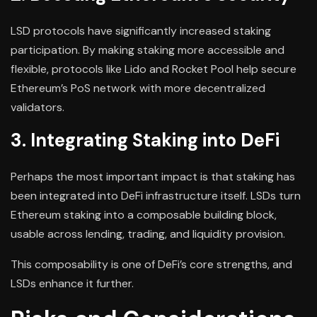
LSD protocols have significantly increased staking
participation. By making staking more accessible and
flexible, protocols like Lido and Rocket Pool help secure
Ethereum’s PoS network with more decentralized
validators.
3. Integrating Staking into DeFi
Perhaps the most important impact is that staking has
been integrated into DeFi infrastructure itself. LSDs turn
Ethereum staking into a composable building block,
usable across lending, trading, and liquidity provision.
This composability is one of DeFi’s core strengths, and
LSDs enhance it further.