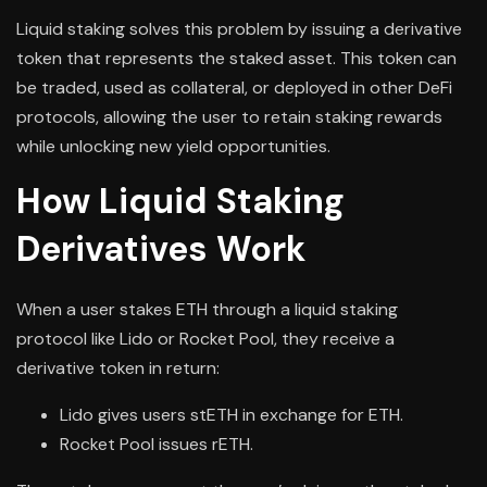
Liquid staking solves this problem by issuing a derivative
token that represents the staked asset. This token can
be traded, used as collateral, or deployed in other DeFi
protocols, allowing the user to retain staking rewards
while unlocking new yield opportunities.
How Liquid Staking
Derivatives Work
When a user stakes ETH through a liquid staking
protocol like Lido or Rocket Pool, they receive a
derivative token in return:
Lido gives users stETH in exchange for ETH.
Rocket Pool issues rETH.