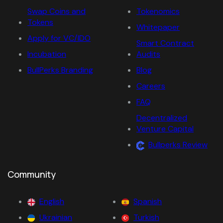
Swap Coins and
Tokenomics
Tokens
Whitepaper
Apply for VC/IDO
Smart Contract
Incubation
Audits
BullPerks Branding
Blog
Careers
FAQ
Decentralized
Venture Capital
Bullperks Review
Community
English
Spanish
Ukrainian
Turkish