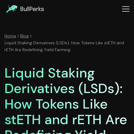
Home
Blog
Liquid Staking Derivatives (LSDs): How Tokens Like stETH and
rETH Are Redefining Yield Farming
Liquid Staking
Derivatives (LSDs):
How Tokens Like
stETH and rETH Are