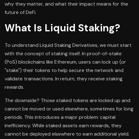
why they matter, and what their impact means for the
future of DeFi.
What Is Liquid Staking?
To understand Liquid Staking Derivatives, we must start
with the concept of staking itself. In proof-of-stake
(PoS) blockchains like Ethereum, users can lock up (or
"stake") their tokens to help secure the network and
validate transactions. In return, they receive staking
rewards.
The downside? Those staked tokens are locked up and
cannot be moved or used elsewhere, sometimes for long
periods. This introduces a major problem: capital
inefficiency. While staked assets earn rewards, they
cannot be deployed elsewhere to earn additional yield.