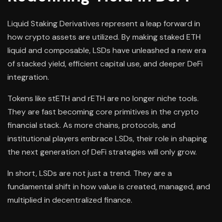
Liquid Staking Derivatives represent a leap forward in
how crypto assets are utilized. By making staked ETH
liquid and composable, LSDs have unleashed a new era
of stacked yield, efficient capital use, and deeper DeFi
integration.
Tokens like stETH and rETH are no longer niche tools.
They are fast becoming core primitives in the crypto
financial stack. As more chains, protocols, and
institutional players embrace LSDs, their role in shaping
the next generation of DeFi strategies will only grow.
In short, LSDs are not just a trend. They are a
fundamental shift in how value is created, managed, and
multiplied in decentralized finance.