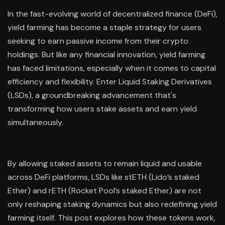
In the fast-evolving world of decentralized finance (DeFi),
yield farming has become a staple strategy for users
seeking to earn passive income from their crypto
holdings. But like any financial innovation, yield farming
has faced limitations, especially when it comes to capital
efficiency and flexibility. Enter Liquid Staking Derivatives
(LSDs), a groundbreaking advancement that's
transforming how users stake assets and earn yield
simultaneously.
By allowing staked assets to remain liquid and usable
across DeFi platforms, LSDs like stETH (Lido’s staked
Ether) and rETH (Rocket Pool’s staked Ether) are not
only reshaping staking dynamics but also redefining yield
farming itself. This post explores how these tokens work,