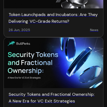
Token Launchpads and Incubators: Are They
Delivering VC-Grade Returns?
26 Jun, 2025
News
Security Tokens and Fractional Ownership:
A New Era for VC Exit Strategies