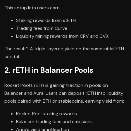
This setup lets users earn:
Staking rewards from stETH
Trading fees from Curve
Liquidity mining rewards from CRV and CVX
The result? A triple-layered yield on the same initial ETH
capital.
2. rETH in Balancer Pools
Rocket Pool’s rETH is gaining traction in pools on
Balancer and Aura. Users can deposit rETH into liquidity
pools paired with ETH or stablecoins, earning yield from:
Rocket Pool staking rewards
Balancer trading fees and emissions
Aura’s yield amplification