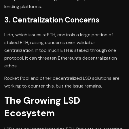
lending platforms.
3. Centralization Concerns
Lido, which issues stETH, controls a large portion of
staked ETH, raising concerns over validator
centralization. If too much ETH is staked through one
protocol, it can threaten Ethereum’s decentralization
ethos.
Rocket Pool and other decentralized LSD solutions are
working to counter this, but the issue remains.
The Growing LSD
Ecosystem