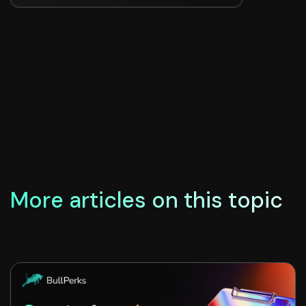
More articles on this topic