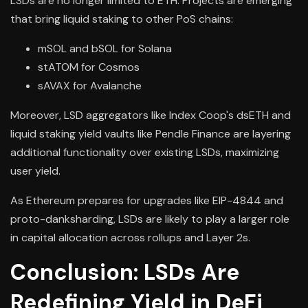
LSDs are no longer limited to ETH. Projects are emerging
that bring liquid staking to other PoS chains:
mSOL and bSOL for Solana
stATOM for Cosmos
sAVAX for Avalanche
Moreover, LSD aggregators like Index Coop's dsETH and
liquid staking yield vaults like Pendle Finance are layering
additional functionality over existing LSDs, maximizing
user yield.
As Ethereum prepares for upgrades like EIP-4844 and
proto-danksharding, LSDs are likely to play a larger role
in capital allocation across rollups and Layer 2s.
Conclusion: LSDs Are
Redefining Yield in DeFi