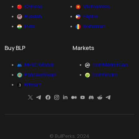
Chinese
Vietnamese
Russian
Filipino
India
Romanian
Buy BLP
Markets
MEXC Global
CoinMarketCap
PancakeSwap
CoinGecko
Bitmart
© BullPerks. 2024