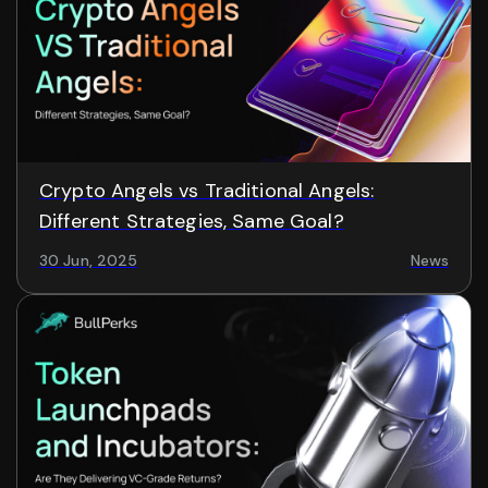
Crypto Angels vs Traditional Angels:
Different Strategies, Same Goal?
30 Jun, 2025
News