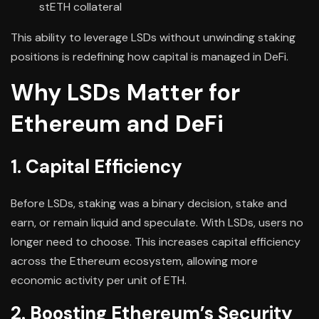
stETH collateral
This ability to leverage LSDs without unwinding staking
positions is redefining how capital is managed in DeFi.
Why LSDs Matter for
Ethereum and DeFi
1. Capital Efficiency
Before LSDs, staking was a binary decision, stake and
earn, or remain liquid and speculate. With LSDs, users no
longer need to choose. This increases capital efficiency
across the Ethereum ecosystem, allowing more
economic activity per unit of ETH.
2. Boosting Ethereum’s Security