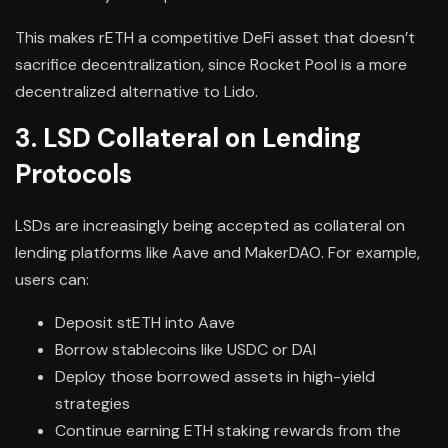
This makes rETH a competitive DeFi asset that doesn’t
sacrifice decentralization, since Rocket Pool is a more
decentralized alternative to Lido.
3. LSD Collateral on Lending
Protocols
LSDs are increasingly being accepted as collateral on
lending platforms like Aave and MakerDAO. For example,
users can:
Deposit stETH into Aave
Borrow stablecoins like USDC or DAI
Deploy those borrowed assets in high-yield
strategies
Continue earning ETH staking rewards from the