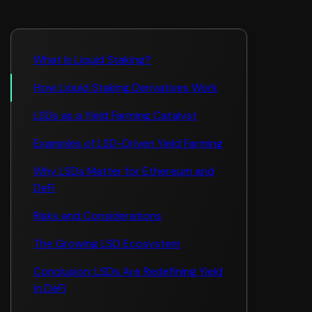
What Is Liquid Staking?
How Liquid Staking Derivatives Work
LSDs as a Yield Farming Catalyst
Examples of LSD-Driven Yield Farming
Why LSDs Matter for Ethereum and
DeFi
Risks and Considerations
The Growing LSD Ecosystem
Conclusion: LSDs Are Redefining Yield
in DeFi