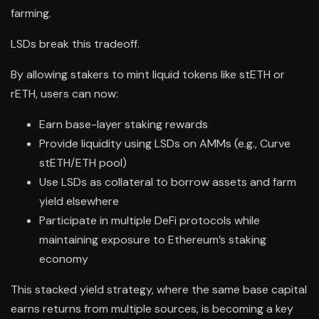
farming.
LSDs break this tradeoff.
By allowing stakers to mint liquid tokens like stETH or
rETH, users can now:
Earn base-layer staking rewards
Provide liquidity using LSDs on AMMs (e.g., Curve
stETH/ETH pool)
Use LSDs as collateral to borrow assets and farm
yield elsewhere
Participate in multiple DeFi protocols while
maintaining exposure to Ethereum’s staking
economy
This stacked yield strategy, where the same base capital
earns returns from multiple sources, is becoming a key