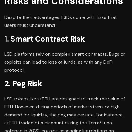
Risks and Considerations
Despite their advantages, LSDs come with risks that
users must understand:
1. Smart Contract Risk
LSD platforms rely on complex smart contracts. Bugs or
exploits can lead to loss of funds, as with any DeFi
protocol.
2. Peg Risk
LSD tokens like stETH are designed to track the value of
ETH. However, during periods of market stress or high
demand for liquidity, the peg may deviate. For instance,
stETH traded at a discount during the Terra/Luna
collapse in 2022, causing cascading liquidations on