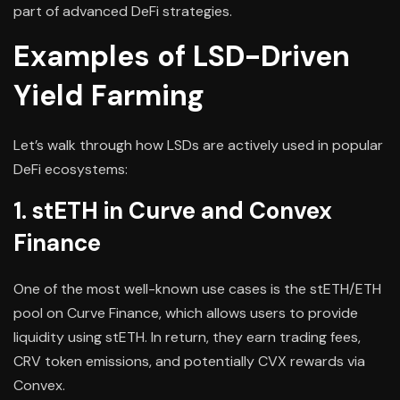
part of advanced DeFi strategies.
Examples of LSD-Driven
Yield Farming
Let’s walk through how LSDs are actively used in popular
DeFi ecosystems:
1. stETH in Curve and Convex
Finance
One of the most well-known use cases is the stETH/ETH
pool on Curve Finance, which allows users to provide
liquidity using stETH. In return, they earn trading fees,
CRV token emissions, and potentially CVX rewards via
Convex.