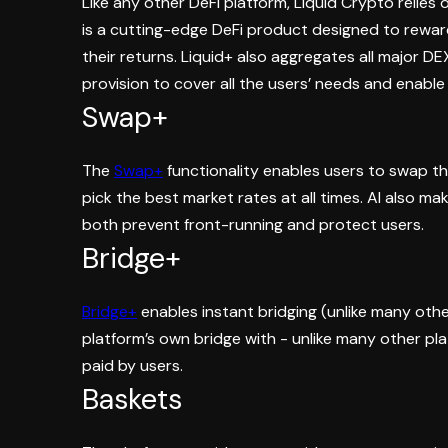
Like any other DeFi platform, Liquid Crypto relies 
is a cutting-edge DeFi product designed to reward
their returns. Liquid+ also aggregates all major DE
provision to cover all the users’ needs and enabl
Swap+
The
Swap+
functionality enables users to swap the
pick the best market rates at all times. AI also mak
both prevent front-running and protect users.
Bridge+
Bridge+
enables instant bridging (unlike many othe
platform’s own bridge with - unlike many other pl
paid by users.
Baskets