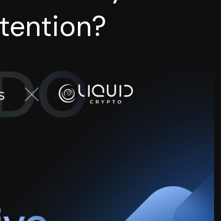
tention?