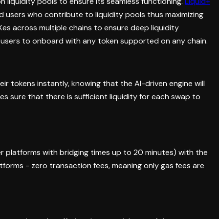
on liquidity pools to ensure its seamless functioning.
Liquid+
 users who contribute to liquidity pools thus maximizing
Xes across multiple chains to ensure deep liquidity
e users to onboard with any token supported on any chain.
ir tokens instantly, knowing that the AI-driven engine will
es sure that there is sufficient liquidity for each swap to
r platforms with bridging times up to 20 minutes) with the
atforms - zero transaction fees, meaning only gas fees are