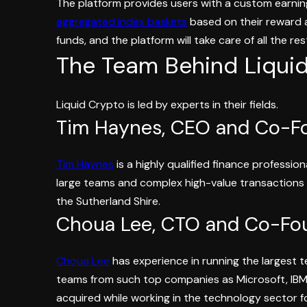
The platform provides users with a custom earning
aggregated index baskets
based on their reward ap
funds, and the platform will take care of all the re
The Team Behind Liqui
Liquid Crypto is led by experts in their fields.
Tim Haynes, CEO and Co-F
Tim Haynes
is a highly qualified finance professio
large teams and complex high-value transactions 
the Sutherland Shire.
Choua Lee, CTO and Co-Fo
Choua Lee
has experience in running the largest te
teams from such top companies as Microsoft, IBM,
acquired while working in the technology sector f