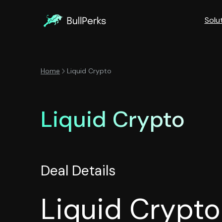
Solu
Home
Liquid Crypto
Liquid Crypto
Deal Details
Liquid Crypto 