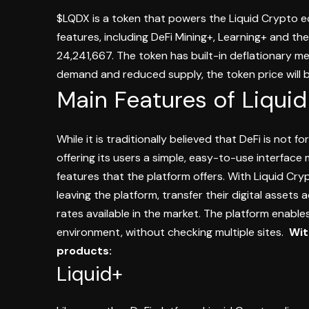
$LQDX is a token that powers the Liquid Crypto 
features, including DeFi Mining+, Learning+ and the
24,241,667. The token has built-in deflationary 
demand and reduced supply, the token price will b
Main Features of Liqui
While it is traditionally believed that DeFi is not 
offering its users a simple, easy-to-use interface
features that the platform offers.
With Liquid Cryp
leaving the platform, transfer their digital assets
rates available in the market.
The platform enables 
environment, without checking multiple sites.
Wit
products:
Liquid+