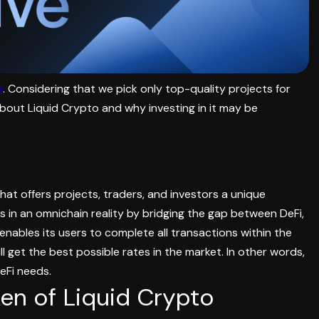
o
. Considering that we pick only top-quality projects for
about Liquid Crypto and why investing in it may be
hat offers projects, traders, and investors a unique
ns in an omnichain reality by bridging the gap between DeFi,
enables its users to complete all transactions within the
 get the best possible rates in the market. In other words,
DeFi needs.
en of Liquid Crypto