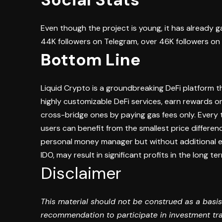
Even though the project is young, it has already 
44K followers on Telegram, over 46K followers on 
Bottom Line
Liquid Crypto is a groundbreaking DeFi platform t
highly customizable DeFi services, earn rewards on
cross-bridge ones by paying gas fees only. Every 
users can benefit from the smallest price differ
personal money manager but without additional ex
IDO, may result in significant profits in the long te
Disclaimer
This material should not be construed as a basis
recommendation to participate in investment tran