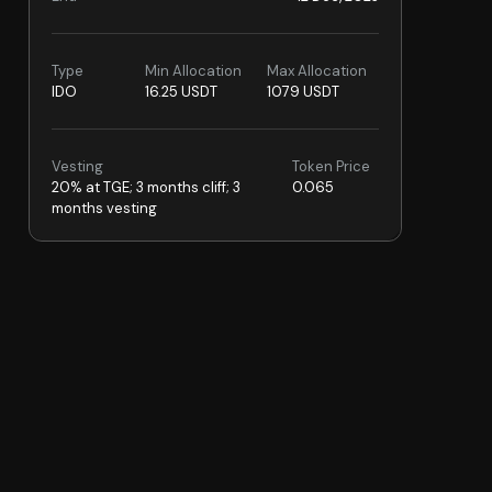
Type
Min Allocation
Max Allocation
IDO
16.25 USDT
1079 USDT
Vesting
Token Price
20% at TGE; 3 months cliff; 3
0.065
months vesting