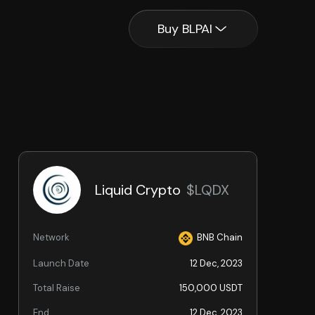
Buy BLPAI
Liquid Crypto
$LQDX
Network
BNB Chain
Launch Date
12 Dec, 2023
Total Raise
150,000 USDT
End
12 Dec, 2023