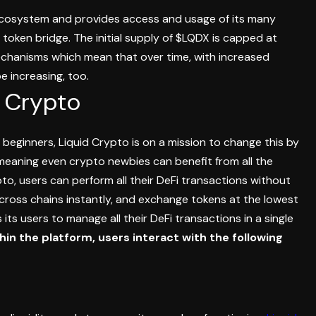
ecosystem and provides access and usage of its many
 token bridge.
The initial supply of $LQDX is capped at
mechanisms which mean that over time, with increased
e increasing, too.
d Crypto
for beginners, Liquid Crypto is on a mission to change this by
 meaning even crypto newbies can benefit from all the
to, users can perform all their DeFi transactions without
 across chains instantly, and exchange tokens at the lowest
its users to manage all their DeFi transactions in a single
hin the platform, users interact with the following