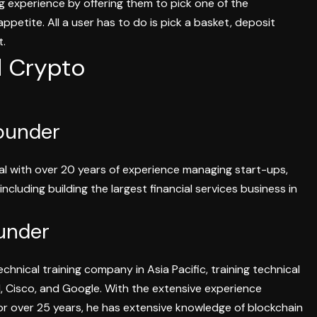
 experience by offering them to pick one of the
petite. All a user has to do is pick a basket, deposit
st.
d Crypto
ounder
nal with over 20 years
of experience managing start-ups,
including
building the largest financial services business in
under
chnical training company in Asia Pacific, training technical
 Cisco, and Google. With the extensive experience
or over 25 years, he has extensive knowledge of blockchain