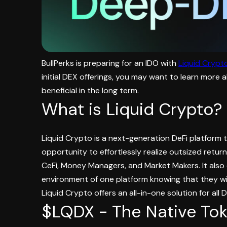
BullPerks is preparing for an IDO with
Liquid Crypt
initial DEX offerings, you may want to learn more 
beneficial in the long term.
What is Liquid Crypto?
Liquid Crypto is a next-generation DeFi platform t
opportunity to effortlessly realize outsized retur
CeFi, Money Managers, and Market Makers. It also 
environment of one platform knowing that they will
Liquid Crypto offers an all-in-one solution for all 
$LQDX - The Native Tok