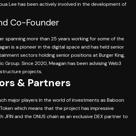
oua Lee has been actively involved in the development of
nd Co-Founder
er spanning more than 25 years working for some of the
gan is a pioneer in the digital space and has held senior
tainment sectors holding senior positions at Burger King,
sic Group. Since 2020, Meagan has been advising Web3
structure projects.
tors & Partners
uch major players in the world of investments as Baboon
-Token which means that the project has impressive
th JFIN and the ONUS chain as an exclusive DEX partner to