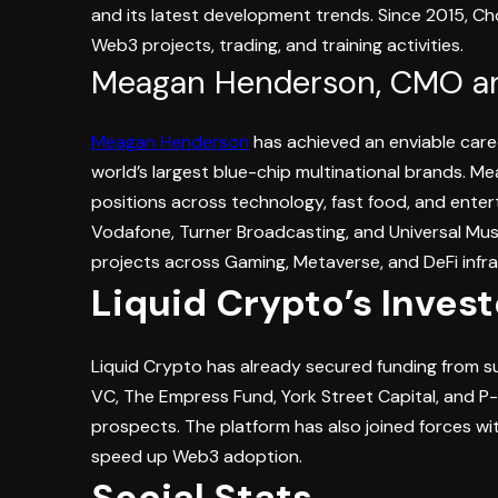
and its latest development trends. Since 2015, Ch
Web3 projects, trading, and training activities.
Meagan Henderson, CMO a
Meagan Henderson
has achieved an enviable care
world’s largest blue-chip multinational brands. Mea
positions across technology, fast food, and enter
Vodafone, Turner Broadcasting, and Universal Mu
projects across Gaming, Metaverse, and DeFi infra
Liquid Crypto’s Inves
Liquid Crypto has already secured funding from s
VC, The Empress Fund, York Street Capital, and P
prospects. The platform has also joined forces wi
speed up Web3 adoption.
Social Stats