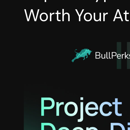
Worth Your At