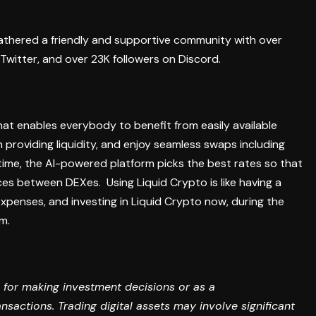
gathered a friendly and supportive community with over
Twitter, and over 23K followers on Discord.
hat enables everybody to benefit from easily available
 providing liquidity, and enjoy seamless swaps including
time, the AI-powered platform picks the best rates so that
ences between DEXes.
Using Liquid Crypto is like having a
penses, and investing in Liquid Crypto now, during the
rm.
 for making investment decisions or as a
sactions. Trading digital assets may involve significant