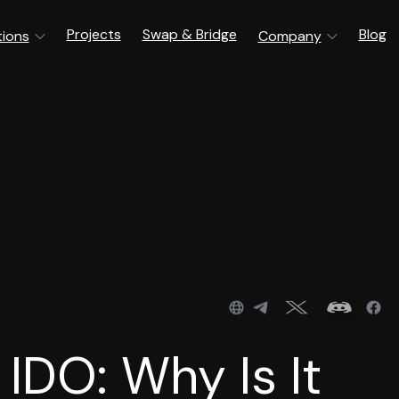
Projects
Swap & Bridge
Blog
tions
Company
IDO: Why Is It