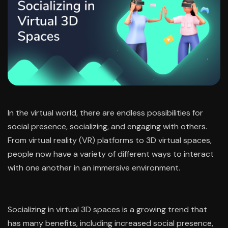
In the virtual world, there are endless possibilities for
social presence, socializing, and engaging with others.
From virtual reality (VR) platforms to 3D virtual spaces,
people now have a variety of different ways to interact
with one another in an immersive environment.
Socializing in virtual 3D spaces is a growing trend that
has many benefits, including increased social presence,