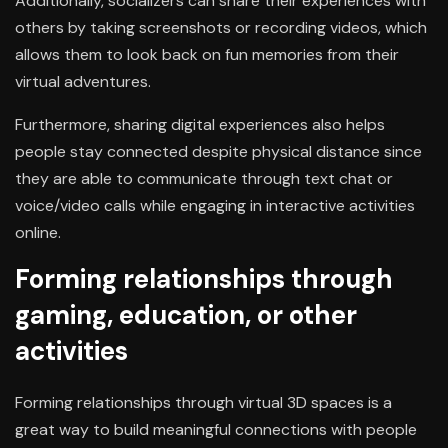
Additionally, socializers can share their experiences with
others by taking screenshots or recording videos, which
allows them to look back on fun memories from their
virtual adventures.
Furthermore, sharing digital experiences also helps
people stay connected despite physical distance since
they are able to communicate through text chat or
voice/video calls while engaging in interactive activities
online.
Forming relationships through
gaming, education, or other
activities
Forming relationships through virtual 3D spaces is a
great way to build meaningful connections with people