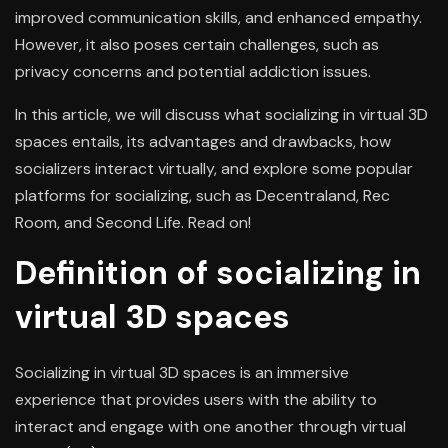
improved communication skills, and enhanced empathy.
However, it also poses certain challenges, such as
privacy concerns and potential addiction issues.
In this article, we will discuss what socializing in virtual 3D
spaces entails, its advantages and drawbacks, how
socializers interact virtually, and explore some popular
platforms for socializing, such as Decentraland, Rec
Room, and Second Life. Read on!
Definition of socializing in
virtual 3D spaces
Socializing in virtual 3D spaces is an immersive
experience that provides users with the ability to
interact and engage with one another through virtual