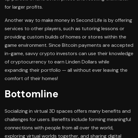
for larger profits.
Another way to make money in Second Life is by offering
services to other players, such as tutoring lessons or
providing custom builds of homes or stores within the
game environment. Since Bitcoin payments are accepted
in-game, savvy crypto investors can use their knowledge
of cryptocurrency to earn Linden Dollars while
expanding their portfolio — all without ever leaving the
comfort of their homes!
Bottomline
Socializing in virtual 3D spaces offers many benefits and
challenges for users. Benefits include forming meaningful
connections with people from all over the world,
exploring virtual worlds together, and sharing digital