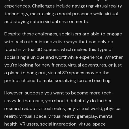
experiences. Challenges include navigating virtual reality
technology, maintaining a social presence while virtual,
and staying safe in virtual environments.
Despite these challenges, socializers are able to engage
with each other in innovative ways that can only be
found in virtual 3D spaces, which makes this type of
socializing a unique and worthwhile experience. Whether
you're looking for new friends, virtual adventures, or just
a place to hang out, virtual 3D spaces may be the
perfect choice to make socializing fun and exciting.
However, suppose you want to become more tech-
savvy. In that case, you should definitely do further
research about virtual reality, any virtual world, physical
reality, virtual space, virtual reality gameplay, mental
health, VR users, social interaction, virtual space