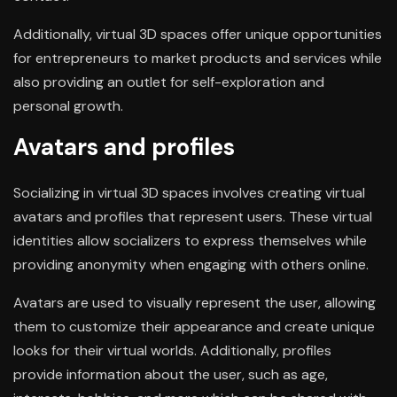
Additionally, virtual 3D spaces offer unique opportunities
for entrepreneurs to market products and services while
also providing an outlet for self-exploration and
personal growth.
Avatars and profiles
Socializing in virtual 3D spaces involves creating virtual
avatars and profiles that represent users. These virtual
identities allow socializers to express themselves while
providing anonymity when engaging with others online.
Avatars are used to visually represent the user, allowing
them to customize their appearance and create unique
looks for their virtual worlds. Additionally, profiles
provide information about the user, such as age,