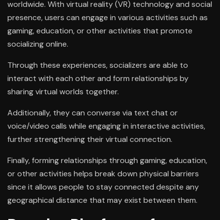
worldwide. With virtual reality (VR) technology and social
presence, users can engage in various activities such as
gaming, education, or other activities that promote
socializing online.
Through these experiences, socializers are able to
interact with each other and form relationships by
sharing virtual worlds together.
Additionally, they can converse via text chat or
voice/video calls while engaging in interactive activities,
further strengthening their virtual connection.
Finally, forming relationships through gaming, education,
or other activities helps break down physical barriers
since it allows people to stay connected despite any
geographical distance that may exist between them.