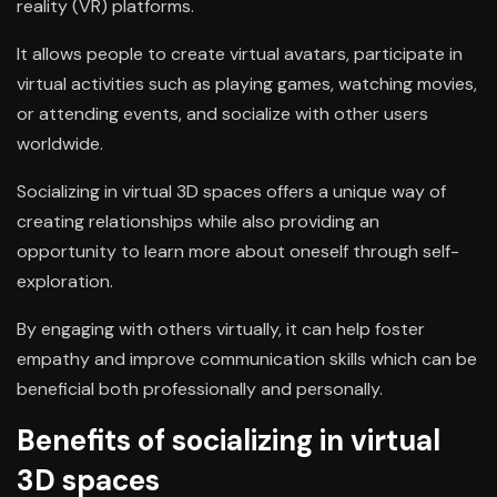
reality (VR) platforms.
It allows people to create virtual avatars, participate in
virtual activities such as playing games, watching movies,
or attending events, and socialize with other users
worldwide.
Socializing in virtual 3D spaces offers a unique way of
creating relationships while also providing an
opportunity to learn more about oneself through self-
exploration.
By engaging with others virtually, it can help foster
empathy and improve communication skills which can be
beneficial both professionally and personally.
Benefits of socializing in virtual
3D spaces