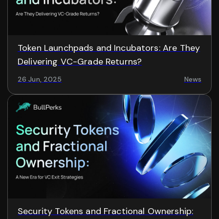
Token Launchpads and Incubators: Are They
Delivering VC-Grade Returns?
26 Jun, 2025
News
Security Tokens and Fractional Ownership: