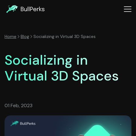
Home
Blog
Socializing in Virtual 3D Spaces
Socializing in
Virtual 3D Spaces
01 Feb, 2023