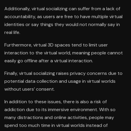
Additionally, virtual socializing can suffer from a lack of
accountability, as users are free to have multiple virtual
identities or say things they would not normally say in
real life.
Furthermore, virtual 3D spaces tend to limit user
interaction to the virtual world, meaning people cannot
easily go offline after a virtual interaction.
Finally, virtual socializing raises privacy concerns due to
potential data collection and usage in virtual worlds
without users’ consent.
In addition to these issues, there is also a risk of
addiction due to its immersive environment. With so
many distractions and online activities, people may
spend too much time in virtual worlds instead of