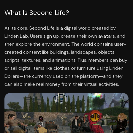
What Is Second Life?
At its core, Second Life is a digital world created by
Linden Lab. Users sign up, create their own avatars, and
then explore the environment. The world contains user-
created content like buildings, landscapes, objects,
scripts, textures, and animations. Plus, members can buy
or sell digital items like clothes or furniture using Linden
Dollars—the currency used on the platform—and they
can also make real money from their virtual activities.