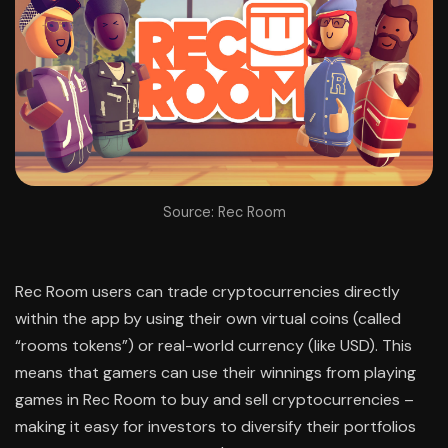
Source: Rec Room
Rec Room users can trade cryptocurrencies directly
within the app by using their own virtual coins (called
“rooms tokens”) or real-world currency (like USD). This
means that gamers can use their winnings from playing
games in Rec Room to buy and sell cryptocurrencies –
making it easy for investors to diversify their portfolios