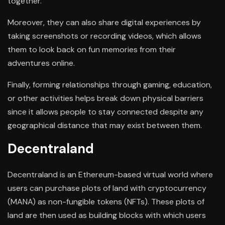
together.
Moreover, they can also share digital experiences by
taking screenshots or recording videos, which allows
them to look back on fun memories from their
adventures online.
Finally, forming relationships through gaming, education,
or other activities helps break down physical barriers
since it allows people to stay connected despite any
geographical distance that may exist between them.
Decentraland
Decentraland is an Ethereum-based virtual world where
users can purchase plots of land with cryptocurrency
(MANA) as non-fungible tokens (NFTs). These plots of
land are then used as building blocks with which users