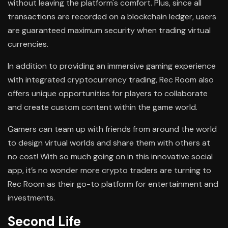
without leaving the platform's comfort. Plus, since all
transactions are recorded on a blockchain ledger, users
are guaranteed maximum security when trading virtual
currencies.
In addition to providing an immersive gaming experience
with integrated cryptocurrency trading, Rec Room also
offers unique opportunities for players to collaborate
and create custom content within the game world.
Gamers can team up with friends from around the world
to design virtual worlds and share them with others at
no cost! With so much going on in this innovative social
app, it’s no wonder more crypto traders are turning to
Rec Room as their go-to platform for entertainment and
investments.
Second Life