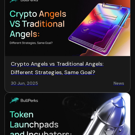
Crypto Angels vs Traditional Angels:
Different Strategies, Same Goal?
30 Jun, 2025
News