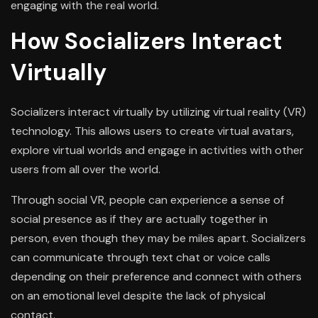
engaging with the real world.
How Socializers Interact
Virtually
Socializers interact virtually by utilizing virtual reality (VR)
technology. This allows users to create virtual avatars,
explore virtual worlds and engage in activities with other
users from all over the world.
Through social VR, people can experience a sense of
social presence as if they are actually together in
person, even though they may be miles apart. Socializers
can communicate through text chat or voice calls
depending on their preference and connect with others
on an emotional level despite the lack of physical
contact.