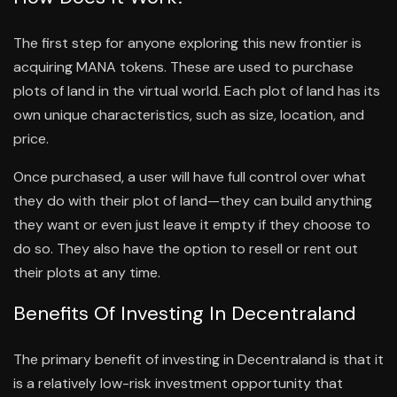
The first step for anyone exploring this new frontier is
acquiring MANA tokens. These are used to purchase
plots of land in the virtual world. Each plot of land has its
own unique characteristics, such as size, location, and
price.
Once purchased, a user will have full control over what
they do with their plot of land—they can build anything
they want or even just leave it empty if they choose to
do so. They also have the option to resell or rent out
their plots at any time.
Benefits Of Investing In Decentraland
The primary benefit of investing in Decentraland is that it
is a relatively low-risk investment opportunity that