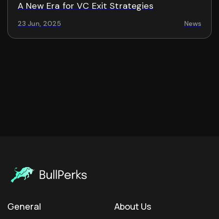
A New Era for VC Exit Strategies
23 Jun, 2025
News
General
About Us