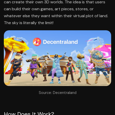
can create their own 3D worlds. The idea is that users
can build their own games, art pieces, stores, or
whatever else they want within their virtual plot of land.
The sky is literally the limit!
Source: Decentraland
How Does It Work?