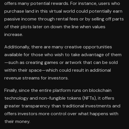
offers many potential rewards. For instance, users who
purchase land in this virtual world could potentially earn
passive income through rental fees or by selling off parts
of their plots later on down the line when values
increase.
Additionally, there are many creative opportunities
available for those who wish to take advantage of them
—such as creating games or artwork that can be sold
within their space—which could result in additional
revenue streams for investors.
Finally, since the entire platform runs on blockchain
technology and non-fungible tokens (NFTs), it offers
greater transparency than traditional investments and
offers investors more control over what happens with
their money.