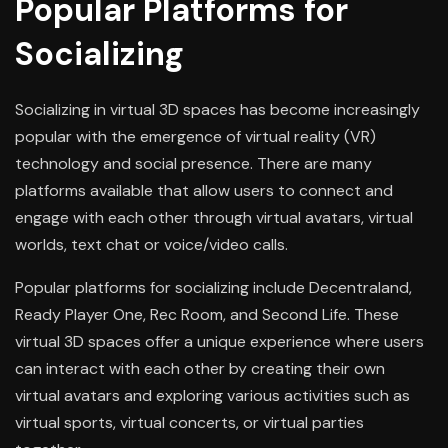
Popular Platforms for
Socializing
Socializing in virtual 3D spaces has become increasingly
popular with the emergence of virtual reality (VR)
technology and social presence. There are many
platforms available that allow users to connect and
engage with each other through virtual avatars, virtual
worlds, text chat or voice/video calls.
Popular platforms for socializing include Decentraland,
Ready Player One, Rec Room, and Second Life. These
virtual 3D spaces offer a unique experience where users
can interact with each other by creating their own
virtual avatars and exploring various activities such as
virtual sports, virtual concerts, or virtual parties