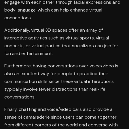
engage with each other through facial expressions and
body language, which can help enhance virtual
connections.
Additionally, virtual 3D spaces offer an array of
interactive activities such as virtual sports, virtual
concerts, or virtual parties that socializers can join for
fun and entertainment.
Furthermore, having conversations over voice/video is
also an excellent way for people to practice their
communication skills since these virtual interactions
typically involve fewer distractions than real-life
conversations.
Finally, chatting and voice/video calls also provide a
sense of camaraderie since users can come together
from different corners of the world and converse with