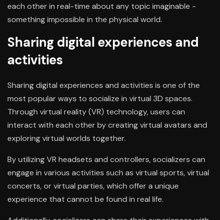
each other in real-time about any topic imaginable -
something impossible in the physical world.
Sharing digital experiences and
activities
Sharing digital experiences and activities is one of the
most popular ways to socialize in virtual 3D spaces.
Through virtual reality (VR) technology, users can
interact with each other by creating virtual avatars and
exploring virtual worlds together.
By utilizing VR headsets and controllers, socializers can
engage in various activities such as virtual sports, virtual
concerts, or virtual parties, which offer a unique
experience that cannot be found in real life.