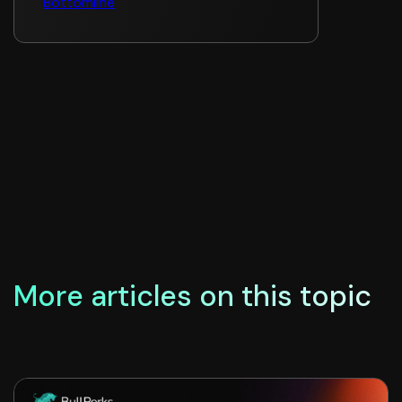
Bottomline
More articles on this topic