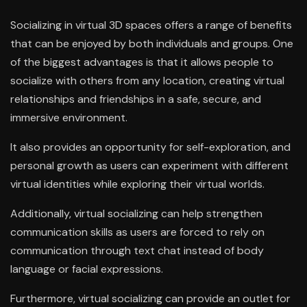
Socializing in virtual 3D spaces offers a range of benefits
that can be enjoyed by both individuals and groups. One
of the biggest advantages is that it allows people to
socialize with others from any location, creating virtual
relationships and friendships in a safe, secure, and
immersive environment.
It also provides an opportunity for self-exploration, and
personal growth as users can experiment with different
virtual identities while exploring their virtual worlds.
Additionally, virtual socializing can help strengthen
communication skills as users are forced to rely on
communication through text chat instead of body
language or facial expressions.
Furthermore, virtual socializing can provide an outlet for