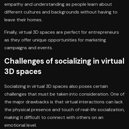
empathy and understanding as people learn about
different cultures and backgrounds without having to
leave their homes.
Finally, virtual 3D spaces are perfect for entrepreneurs
as they offer unique opportunities for marketing
campaigns and events.
Challenges of socializing in virtual
3D spaces
Socializing in virtual 3D spaces also poses certain
challenges that must be taken into consideration. One of
the major drawbacks is that virtual interactions can lack
the physical presence and touch of real-life socialization,
making it difficult to connect with others on an
emotional level.