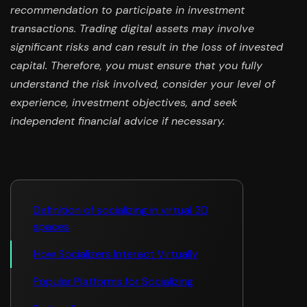
recommendation to participate in investment
transactions. Trading digital assets may involve
significant risks and can result in the loss of invested
capital. Therefore, you must ensure that you fully
understand the risk involved, consider your level of
experience, investment objectives, and seek
independent financial advice if necessary.
Definition of socializing in virtual 3D
spaces
How Socializers Interact Virtually
Popular Platforms for Socializing