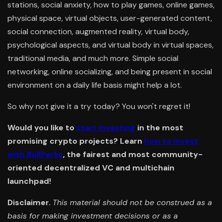
stations, social anxiety, how to play games, online games,
physical space, virtual objects, user-generated content,
social connection, augmented reality, virtual body,
psychological aspects, and virtual body in virtual spaces,
traditional media, and much more. Simple social
networking, online socializing, and being present in social
environment on a daily life basis might help a lot.
So why not give it a try today? You won't regret it!
Would you like to
start investing
in the most
promising crypto projects? Learn
how to invest
with BullPerks
, the fairest and most community-
oriented decentralized VC and multichain
launchpad!
Disclaimer.
This material should not be construed as a
basis for making investment decisions or as a