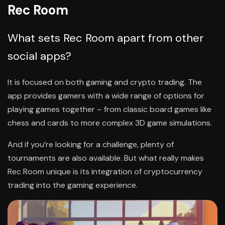
Rec Room
What sets Rec Room apart from other
social apps?
It is focused on both gaming and crypto trading. The
app provides gamers with a wide range of options for
playing games together – from classic board games like
chess and cards to more complex 3D game simulations.
And if you’re looking for a challenge, plenty of
tournaments are also available. But what really makes
Rec Room unique is its integration of cryptocurrency
trading into the gaming experience.