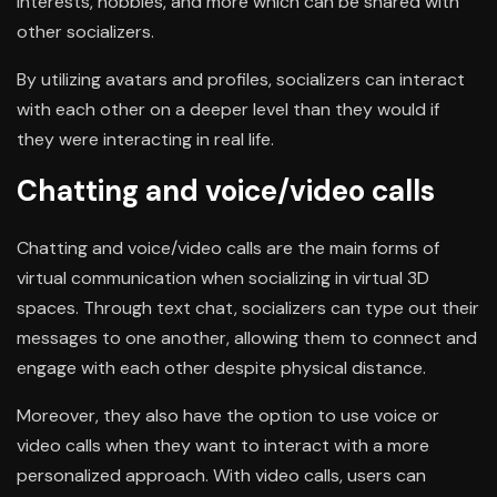
interests, hobbies, and more which can be shared with
other socializers.
By utilizing avatars and profiles, socializers can interact
with each other on a deeper level than they would if
they were interacting in real life.
Chatting and voice/video calls
Chatting and voice/video calls are the main forms of
virtual communication when socializing in virtual 3D
spaces. Through text chat, socializers can type out their
messages to one another, allowing them to connect and
engage with each other despite physical distance.
Moreover, they also have the option to use voice or
video calls when they want to interact with a more
personalized approach. With video calls, users can