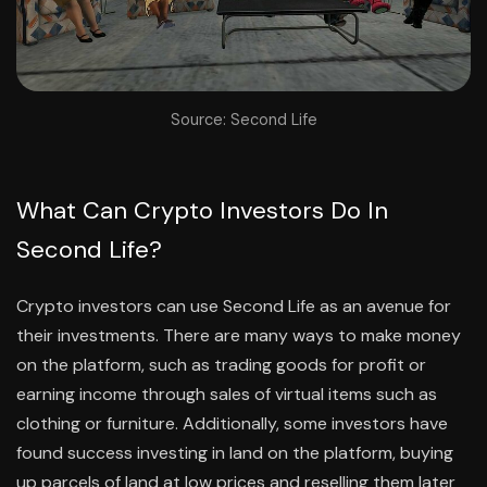
Source: Second Life
What Can Crypto Investors Do In
Second Life?
Crypto investors can use Second Life as an avenue for
their investments. There are many ways to make money
on the platform, such as trading goods for profit or
earning income through sales of virtual items such as
clothing or furniture. Additionally, some investors have
found success investing in land on the platform, buying
up parcels of land at low prices and reselling them later