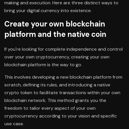
making and execution. Here are three distinct ways to
bring your digital currency into existence.
Create your own blockchain
platform and the native coin
If you're looking for complete independence and control
over your own cryptocurrency, creating your own
blockchain platform is the way to go.
This involves developing a new blockchain platform from
scratch, defining its rules, and introducing a native
crypto token to facilitate transactions within your own
blockchain network. This method grants you the
freedom to tailor every aspect of your own
cryptocurrency according to your vision and specific
use case.