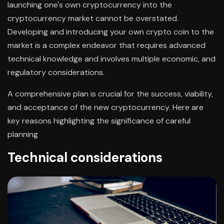
launching one's own cryptocurrency into the
cryptocurrency market cannot be overstated.
Developing and introducing your own crypto coin to the
market is a complex endeavor that requires advanced
technical knowledge and involves multiple economic, and
regulatory considerations.
A comprehensive plan is crucial for the success, viability,
and acceptance of the new cryptocurrency. Here are
key reasons highlighting the significance of careful
planning
Technical considerations