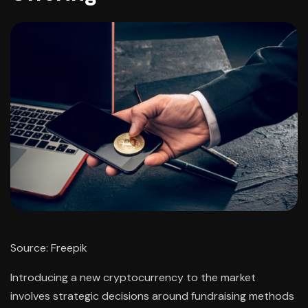
Source: Freepik
Introducing a new cryptocurrency to the market
involves strategic decisions around fundraising methods