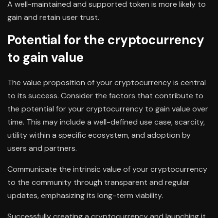
A well-maintained and supported token is more likely to
gain and retain user trust.
Potential for the cryptocurrency
to gain value
The value proposition of your cryptocurrency is central
to its success. Consider the factors that contribute to
the potential for your cryptocurrency to gain value over
time. This may include a well-defined use case, scarcity,
utility within a specific ecosystem, and adoption by
users and partners.
Communicate the intrinsic value of your cryptocurrency
to the community through transparent and regular
updates, emphasizing its long-term viability.
Successfully creating a cryptocurrency and launching it