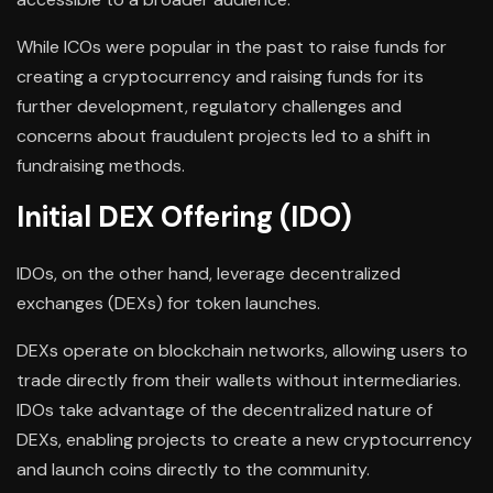
While ICOs were popular in the past to raise funds for
creating a cryptocurrency and raising funds for its
further development, regulatory challenges and
concerns about fraudulent projects led to a shift in
fundraising methods.
Initial DEX Offering (IDO)
IDOs, on the other hand, leverage decentralized
exchanges (DEXs) for token launches.
DEXs operate on blockchain networks, allowing users to
trade directly from their wallets without intermediaries.
IDOs take advantage of the decentralized nature of
DEXs, enabling projects to create a new cryptocurrency
and launch coins directly to the community.