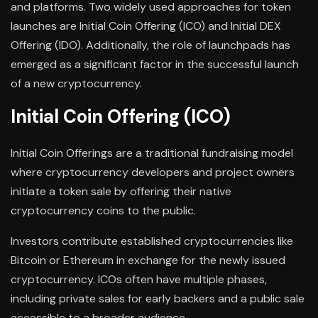
and platforms. Two widely used approaches for token
launches are Initial Coin Offering (ICO) and Initial DEX
Offering (IDO). Additionally, the role of launchpads has
emerged as a significant factor in the successful launch
of a new cryptocurrency.
Initial Coin Offering (ICO)
Initial Coin Offerings are a traditional fundraising model
where cryptocurrency developers and project owners
initiate a token sale by offering their native
cryptocurrency coins to the public.
Investors contribute established cryptocurrencies like
Bitcoin or Ethereum in exchange for the newly issued
cryptocurrency. ICOs often have multiple phases,
including private sales for early backers and a public sale
accessible to a broader audience.