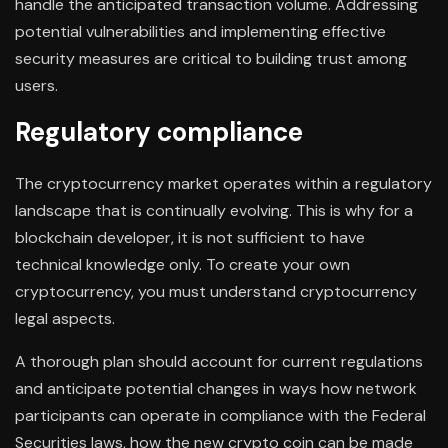
handle the anticipated transaction volume. Addressing
potential vulnerabilities and implementing effective
security measures are critical to building trust among
users.
Regulatory compliance
The cryptocurrency market operates within a regulatory
landscape that is continually evolving. This is why for a
blockchain developer, it is not sufficient to have
technical knowledge only. To create your own
cryptocurrency, you must understand cryptocurrency
legal aspects.
A thorough plan should account for current regulations
and anticipate potential changes in ways how network
participants can operate in compliance with the Federal
Securities laws, how the new crypto coin can be made