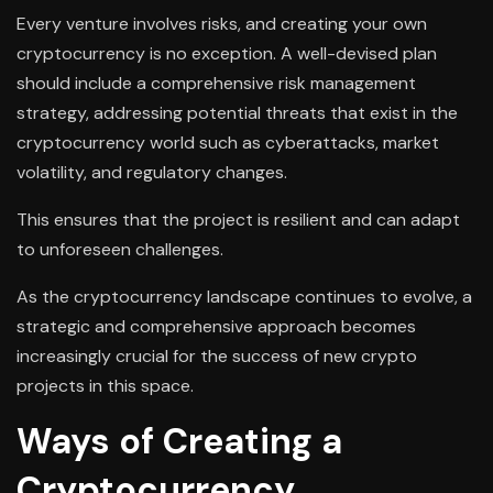
Every venture involves risks, and creating your own
cryptocurrency is no exception. A well-devised plan
should include a comprehensive risk management
strategy, addressing potential threats that exist in the
cryptocurrency world such as cyberattacks, market
volatility, and regulatory changes.
This ensures that the project is resilient and can adapt
to unforeseen challenges.
As the cryptocurrency landscape continues to evolve, a
strategic and comprehensive approach becomes
increasingly crucial for the success of new crypto
projects in this space.
Ways of Creating a
Cryptocurrency