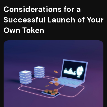
Considerations for a
Successful Launch of Your
Own Token