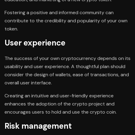
Fostering a positive and informed community can
contribute to the credibility and popularity of your own
token.
User experience
The success of your own cryptocurrency depends on its
usability and user experience. A thoughtful plan should
consider the design of wallets, ease of transactions, and
overall user interface.
Creating an intuitive and user-friendly experience
enhances the adoption of the crypto project and
encourages users to hold and use the crypto coin.
Risk management