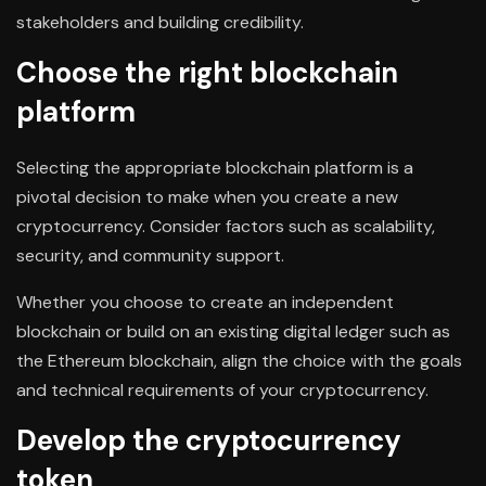
stakeholders and building credibility.
Choose the right blockchain
platform
Selecting the appropriate blockchain platform is a
pivotal decision to make when you create a new
cryptocurrency. Consider factors such as scalability,
security, and community support.
Whether you choose to create an independent
blockchain or build on an existing digital ledger such as
the Ethereum blockchain, align the choice with the goals
and technical requirements of your cryptocurrency.
Develop the cryptocurrency
token