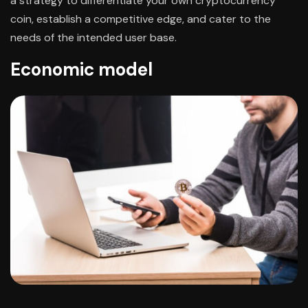
a strategy to differentiate your own cryptocurrency
coin, establish a competitive edge, and cater to the
needs of the intended user base.
Economic model