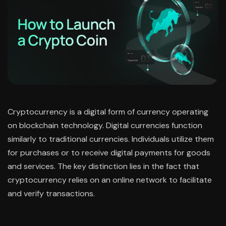
Cryptocurrency is a digital form of currency operating
on blockchain technology. Digital currencies function
similarly to traditional currencies. Individuals utilize them
for purchases or to receive digital payments for goods
and services. The key distinction lies in the fact that
cryptocurrency relies on an online network to facilitate
and verify transactions.