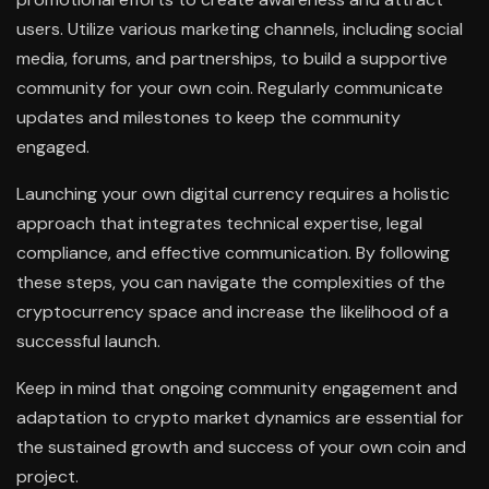
users. Utilize various marketing channels, including social
media, forums, and partnerships, to build a supportive
community for your own coin. Regularly communicate
updates and milestones to keep the community
engaged.
Launching your own digital currency requires a holistic
approach that integrates technical expertise, legal
compliance, and effective communication. By following
these steps, you can navigate the complexities of the
cryptocurrency space and increase the likelihood of a
successful launch.
Keep in mind that ongoing community engagement and
adaptation to crypto market dynamics are essential for
the sustained growth and success of your own coin and
project.