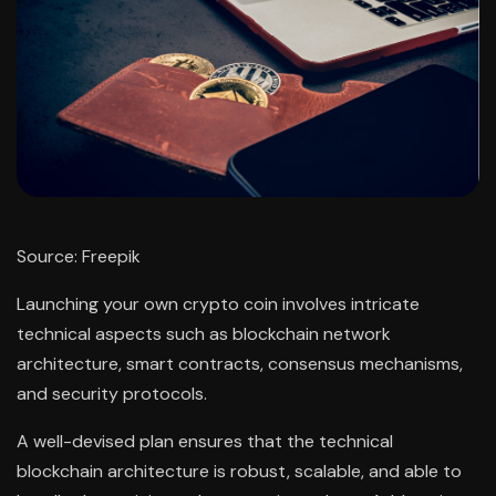
Source: Freepik
Launching your own crypto coin involves intricate
technical aspects such as blockchain network
architecture, smart contracts, consensus mechanisms,
and security protocols.
A well-devised plan ensures that the technical
blockchain architecture is robust, scalable, and able to