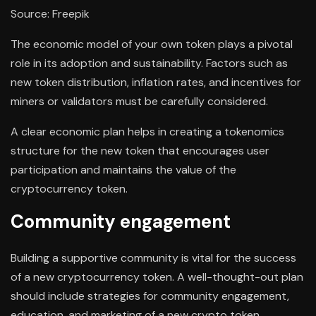
Source: Freepik
The economic model of your own token plays a pivotal
role in its adoption and sustainability. Factors such as
new token distribution, inflation rates, and incentives for
miners or validators must be carefully considered.
A clear economic plan helps in creating a tokenomics
structure for the new token that encourages user
participation and maintains the value of the
cryptocurrency token.
Community engagement
Building a supportive community is vital for the success
of a new cryptocurrency token. A well-thought-out plan
should include strategies for community engagement,
education, and marketing of a new crypto token.