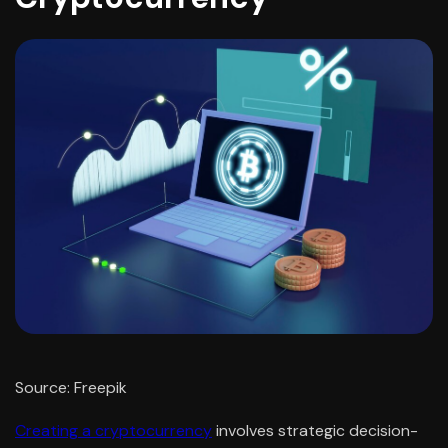
Source: Freepik
Creating a cryptocurrency
involves strategic decision-