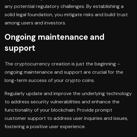
any potential regulatory challenges. By establishing a
solid legal foundation, you mitigate risks and build trust
among users and investors.
Ongoing maintenance and
support
The cryptocurrency creation is just the beginning –
ongoing maintenance and support are crucial for the
long-term success of your crypto coins.
Regularly update and improve the underlying technology
to address security vulnerabilities and enhance the
functionality of your blockchain. Provide prompt
customer support to address user inquiries and issues,
fostering a positive user experience.