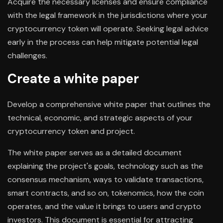
Acquire the necessary licenses and ensure compliance
with the legal framework in the jurisdictions where your
cryptocurrency token will operate. Seeking legal advice
early in the process can help mitigate potential legal
challenges.
Create a white paper
Develop a comprehensive white paper that outlines the
technical, economic, and strategic aspects of your
cryptocurrency token and project.
The white paper serves as a detailed document
explaining the project's goals, technology such as the
consensus mechanism, ways to validate transactions,
smart contracts, and so on, tokenomics, how the coin
operates, and the value it brings to users and crypto
investors. This document is essential for attracting