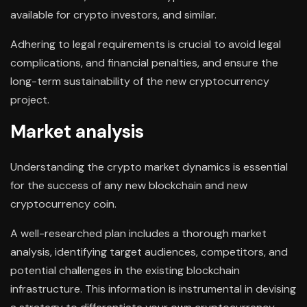
available for crypto investors, and similar.
Adhering to legal requirements is crucial to avoid legal
complications, and financial penalties, and ensure the
long-term sustainability of the new cryptocurrency
project.
Market analysis
Understanding the crypto market dynamics is essential
for the success of any new blockchain and new
cryptocurrency coin.
A well-researched plan includes a thorough market
analysis, identifying target audiences, competitors, and
potential challenges in the existing blockchain
infrastructure. This information is instrumental in devising