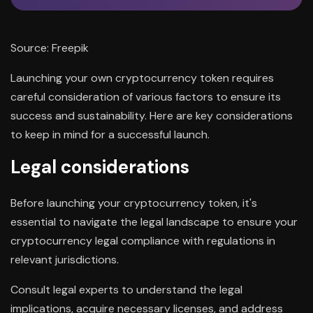
Source: Freepik
Launching your own cryptocurrency token requires
careful consideration of various factors to ensure its
success and sustainability. Here are key considerations
to keep in mind for a successful launch.
Legal considerations
Before launching your cryptocurrency token, it's
essential to navigate the legal landscape to ensure your
cryptocurrency legal compliance with regulations in
relevant jurisdictions.
Consult legal experts to understand the legal
implications, acquire necessary licenses, and address