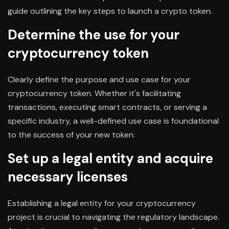
guide outlining the key steps to launch a crypto token.
Determine the use for your
cryptocurrency token
Clearly define the purpose and use case for your
cryptocurrency token. Whether it's facilitating
transactions, executing smart contracts, or serving a
specific industry, a well-defined use case is foundational
to the success of your new token.
Set up a legal entity and acquire
necessary licenses
Establishing a legal entity for your cryptocurrency
project is crucial to navigating the regulatory landscape.