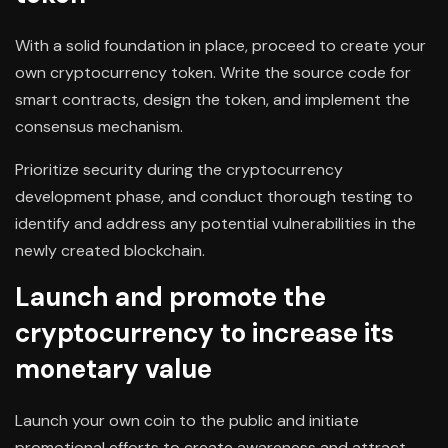
With a solid foundation in place, proceed to create your
own cryptocurrency token. Write the source code for
smart contracts, design the token, and implement the
consensus mechanism.
Prioritize security during the cryptocurrency
development phase, and conduct thorough testing to
identify and address any potential vulnerabilities in the
newly created blockchain.
Launch and promote the
cryptocurrency to increase its
monetary value
Launch your own coin to the public and initiate
promotional efforts to create awareness and attract