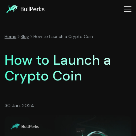
Home
Blog
How to Launch a Crypto Coin
How to Launch a
Crypto Coin
30 Jan, 2024