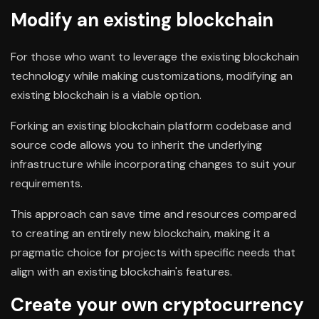
Modify an existing blockchain
For those who want to leverage the existing blockchain
technology while making customizations, modifying an
existing blockchain is a viable option.
Forking an existing blockchain platform codebase and
source code allows you to inherit the underlying
infrastructure while incorporating changes to suit your
requirements.
This approach can save time and resources compared
to creating an entirely new blockchain, making it a
pragmatic choice for projects with specific needs that
align with an existing blockchain's features.
Create your own cryptocurrency