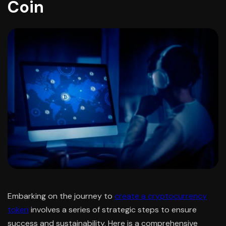
Coin
Embarking on the journey to
create a cryptocurrency
token
involves a series of strategic steps to ensure
success and sustainability. Here is a comprehensive