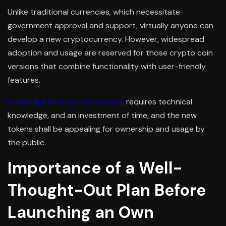
Unlike traditional currencies, which necessitate
government approval and support, virtually anyone can
develop a new cryptocurrency. However, widespread
adoption and usage are reserved for those crypto coin
versions that combine functionality with user-friendly
features.
Creating a new cryptocurrency
requires technical
knowledge, and an investment of time, and the new
tokens shall be appealing for ownership and usage by
the public.
Importance of a Well-
Thought-Out Plan Before
Launching an Own