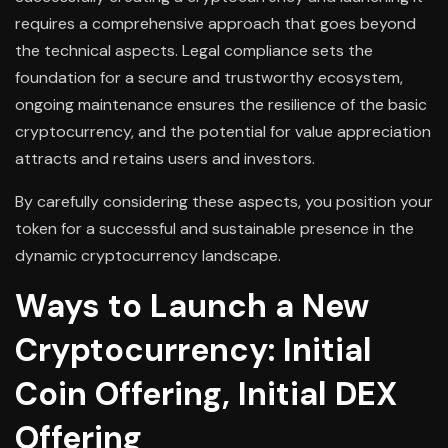
requires a comprehensive approach that goes beyond
the technical aspects. Legal compliance sets the
foundation for a secure and trustworthy ecosystem,
ongoing maintenance ensures the resilience of the basic
cryptocurrency, and the potential for value appreciation
attracts and retains users and investors.
By carefully considering these aspects, you position your
token for a successful and sustainable presence in the
dynamic cryptocurrency landscape.
Ways to Launch a New
Cryptocurrency: Initial
Coin Offering, Initial DEX
Offering