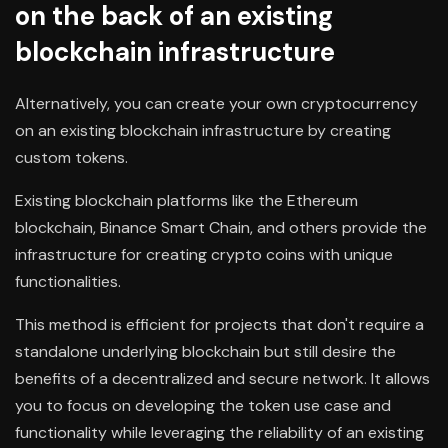
on the back of an existing
blockchain infrastructure
Alternatively, you can create your own cryptocurrency
on an existing blockchain infrastructure by creating
custom tokens.
Existing blockchain platforms like the Ethereum
blockchain, Binance Smart Chain, and others provide the
infrastructure for creating crypto coins with unique
functionalities.
This method is efficient for projects that don't require a
standalone underlying blockchain but still desire the
benefits of a decentralized and secure network. It allows
you to focus on developing the token use case and
functionality while leveraging the reliability of an existing