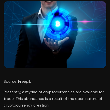
Source: Freepik
Presently, a myriad of cryptocurrencies are available for
trade. This abundance is a result of the open nature of
cryptocurrency creation.