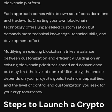
blockchain platform.
Each approach comes with its own set of considerations
and trade-offs. Creating your own blockchain
technology offers unparalleled customization but
demands more technical knowledge, technical skills, and
development effort.
Modifying an existing blockchain strikes a balance
between customization and efficiency. Building on an
existing blockchain prioritizes speed and convenience
but may limit the level of control. Ultimately, the choice
depends on your project's goals, technical capabilities,
and the level of control and customization you seek for
your cryptocurrency.
Steps to Launch a Crypto