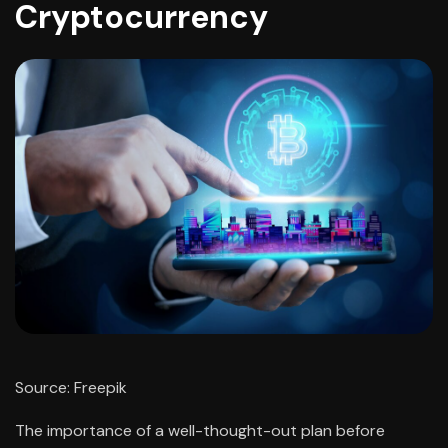
Cryptocurrency
Source: Freepik
The importance of a well-thought-out plan before