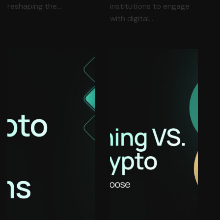
reshaping the…
institutions to engage
with digital…