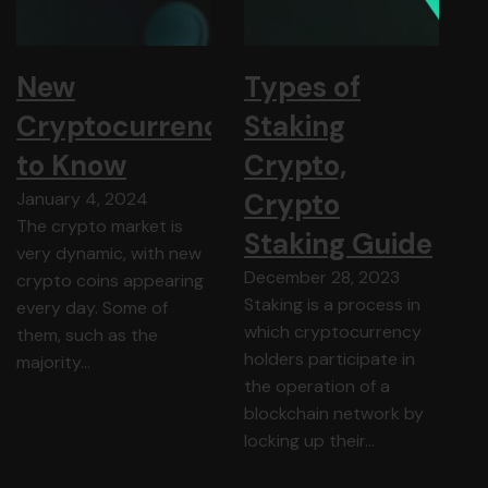
New
Types of
Cryptocurrency
Staking
to Know
Crypto,
Crypto
January 4, 2024
The crypto market is
Staking Guide
very dynamic, with new
December 28, 2023
crypto coins appearing
Staking is a process in
every day. Some of
which cryptocurrency
them, such as the
holders participate in
majority…
the operation of a
blockchain network by
locking up their…