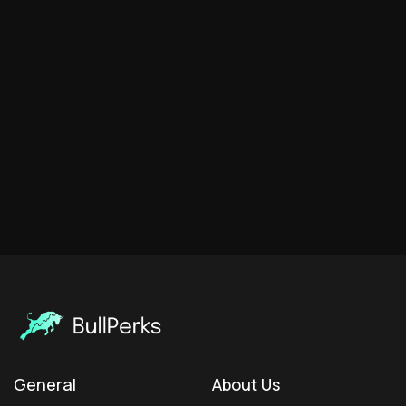
General
About Us