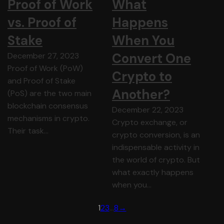
Proof of Work
What
vs. Proof of
Happens
Stake
When You
Convert One
December 27, 2023
Proof of Work (PoW)
Crypto to
and Proof of Stake
Another?
(PoS) are the two main
blockchain consensus
December 22, 2023
mechanisms in crypto.
Crypto exchange, or
Their task…
crypto conversion, is an
indispensable activity in
the world of crypto. But
what exactly happens
when you…
1
2
3
…
8
→