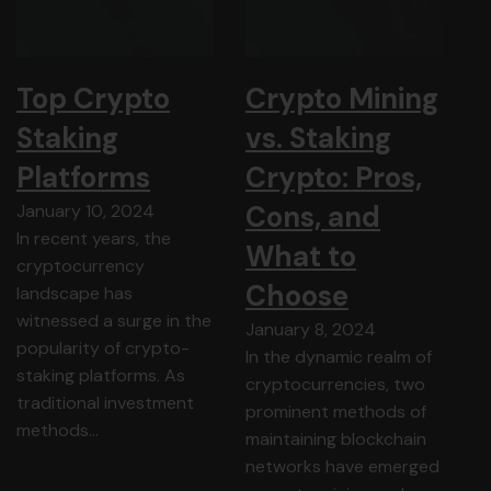
Top Crypto
Crypto Mining
Staking
vs. Staking
Platforms
Crypto: Pros,
Cons, and
January 10, 2024
In recent years, the
What to
cryptocurrency
Choose
landscape has
witnessed a surge in the
January 8, 2024
popularity of crypto-
In the dynamic realm of
staking platforms. As
cryptocurrencies, two
traditional investment
prominent methods of
methods…
maintaining blockchain
networks have emerged