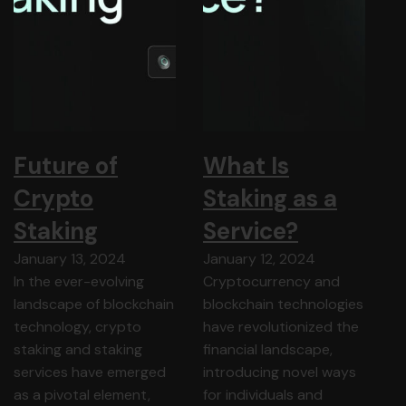
Future of
What Is
Crypto
Staking as a
Staking
Service?
January 13, 2024
January 12, 2024
In the ever-evolving
Cryptocurrency and
landscape of blockchain
blockchain technologies
technology, crypto
have revolutionized the
staking and staking
financial landscape,
services have emerged
introducing novel ways
as a pivotal element,
for individuals and