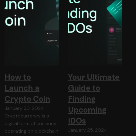
How to
Your Ultimate
Launch a
Guide to
Crypto Coin
Finding
Upcoming
January 30, 2024
Cryptocurrency is a
IDOs
digital form of currency
January 25, 2024
operating on blockchain