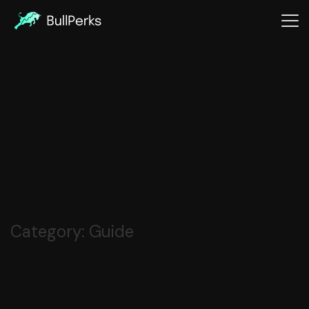
Category:
Guide