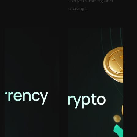
- crypto mining and
staking.…