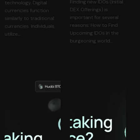
Finding new IDOs (Initial
technology. Digital
DEX Offerings) is
currencies function
important for several
similarly to traditional
reasons: How to Find
currencies. Individuals
Upcoming IDOs In the
utilize…
burgeoning world…