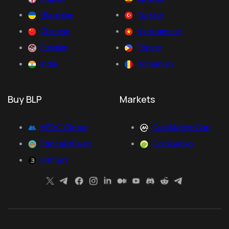
Ukrainian
Turkish
Chinese
Vietnamese
Russian
Filipino
India
Romanian
Buy BLP
Markets
MEXC Global
CoinMarketCap
PancakeSwap
CoinGecko
Bitmart