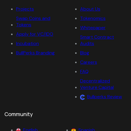
Projects
About Us
Swap Coins and
Tokenomics
Tokens
Whitepaper
Apply for VC/IDO
Smart Contract
Incubation
Audits
BullPerks Branding
Blog
Careers
FAQ
Decentralized
Venture Capital
Bullperks Review
Community
English
Spanish