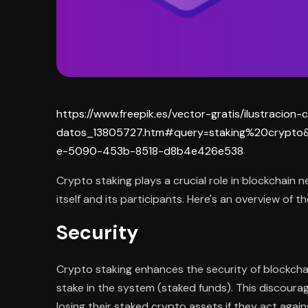
https://www.freepik.es/vector-gratis/ilustraci
datos_13805727.htm#query=staking%20crypto&
e-5090-453b-8518-d8b4e426e538
Crypto staking plays a crucial role in blockchain 
itself and its participants. Here's an overview of 
Security
Crypto staking enhances the security of blockchai
stake in the system (staked funds). This discourag
losing their staked crypto assets if they act again