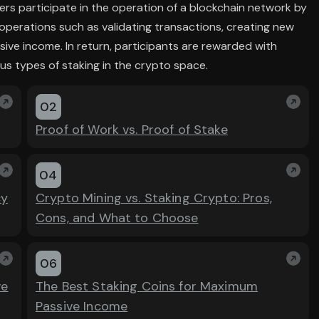
ers participate in the operation of a blockchain network by
operations such as validating transactions, creating new
sive income. In return, participants are rewarded with
us types of staking in the crypto space.
02
Proof of Work vs. Proof of Stake
04
cy
Crypto Mining vs. Staking Crypto: Pros,
Cons, and What to Choose
06
ve
The Best Staking Coins for Maximum
Passive Income