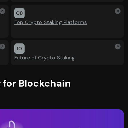
08
Top Crypto Staking Platforms
10
Future of Crypto Staking
 for Blockchain