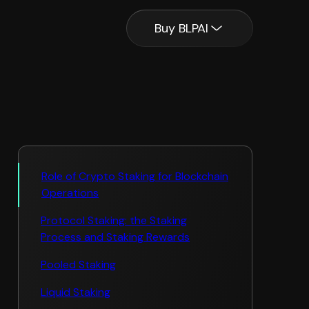
Buy BLPAI
Role of Crypto Staking for Blockchain
Operations
Protocol Staking: the Staking
Process and Staking Rewards
Pooled Staking
Liquid Staking