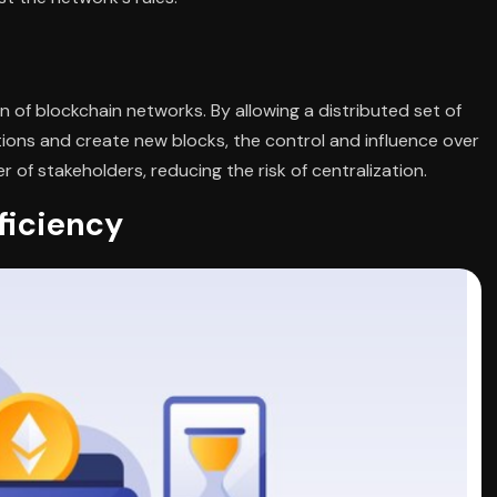
 of blockchain networks. By allowing a distributed set of
tions and create new blocks, the control and influence over
of stakeholders, reducing the risk of centralization.
iciency