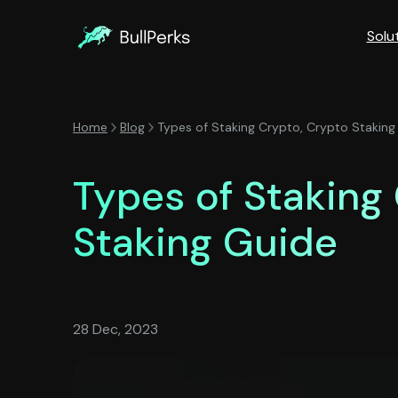
Solu
Home
Blog
Types of Staking Crypto, Crypto Staking
Types of Staking
Staking Guide
28 Dec, 2023