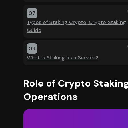
07
Types of Staking Crypto, Crypto Staking
Guide
09
What Is Staking as a Service?
Role of Crypto Staking
Operations