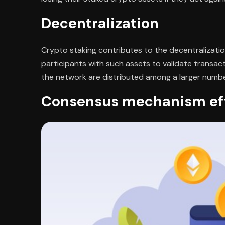
Decentralization
Crypto staking contributes to the decentralization
participants with such assets to validate transac
the network are distributed among a larger number 
Consensus mechanism eff