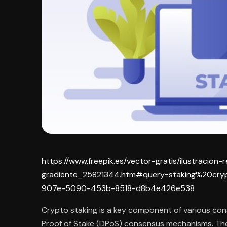
https://www.freepik.es/vector-gratis/ilustracion-
gradiente_25821344.htm#query=staking%20cry
907e-5090-453b-8518-d8b4e426e538
Crypto staking is a key component of various con
Proof of Stake (DPoS) consensus mechanisms. Th