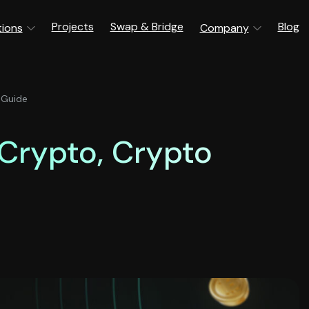
Projects
Swap & Bridge
Blog
tions
Company
 Guide
 Crypto, Crypto