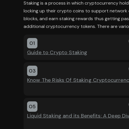
Staking is a process in which cryptocurrency hold
locking up their crypto coins to support network 
blocks, and earn staking rewards thus getting pas
additional cryptocurrency tokens. There are vario
01
Guide to Crypto Staking
03
Know The Risks Of Staking Cryptocurren
05
Liquid Staking and its Benefits: A Deep Di