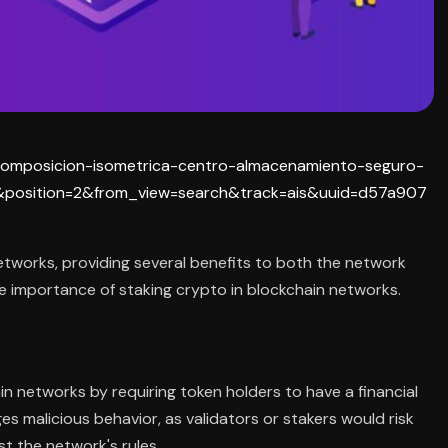
on-composicion-isometrica-centro-almacenamiento-seguro-
position=2&from_view=search&track=ais&uuid=d57a907
networks, providing several benefits to both the network
the importance of staking crypto in blockchain networks.
n networks by requiring token holders to have a financial
es malicious behavior, as validators or stakers would risk
st the network's rules.