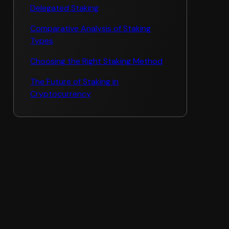
Delegated Staking
Comparative Analysis of Staking
Types
Choosing the Right Staking Method
The Future of Staking in
Cryptocurrency