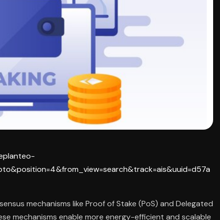
replanteo-
pto&position=4&from_view=search&track=ais&uuid=d57a
sensus mechanisms like Proof of Stake (PoS) and Delegated
ese mechanisms enable more energy-efficient and scalable