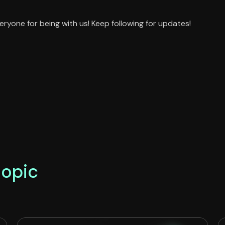
eryone for being with us! Keep following for updates!
topic