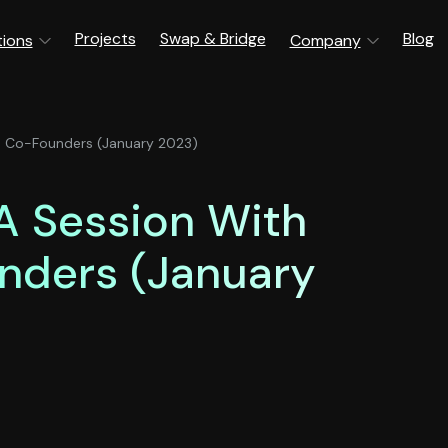
Projects
Swap & Bridge
Blog
tions
Company
s Co-Founders (January 2023)
A Session With
nders (January