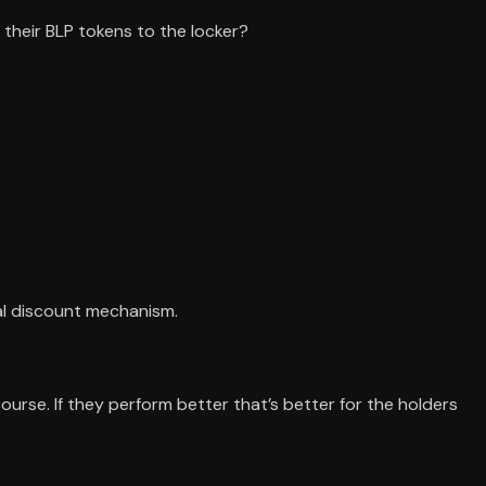
 their BLP tokens to the locker?
ial discount mechanism.
ourse. If they perform better that’s better for the holders