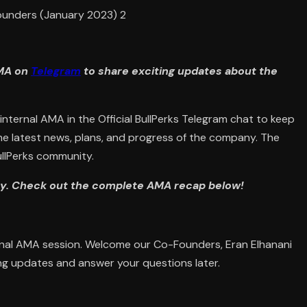
AMA on
Telegram
to share exciting updates about the
nternal AMA in the Official BullPerks Telegram chat to keep
the latest news, plans, and progress of the company. The
llPerks community.
rry. Check out the complete AMA recap below!
rnal AMA session. Welcome our Co-Founders, Eran Elhanani
ng updates and answer your questions later.