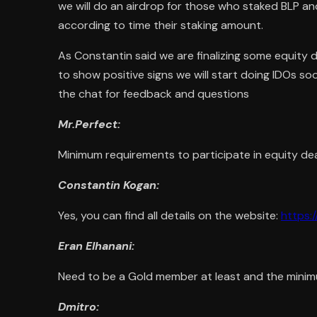
we will do an airdrop for those who staked BLP a
according to time their staking amount.
As Constantin said we are finalizing some equity 
to show positive signs we will start doing IDOs soo
the chat for feedback and questions
Mr.Perfect:
Minimum requirements to participate in equity dea
Constantin Kogan:
Yes, you can find all details on the website:
https:
Eran Elhanani:
Need to be a Gold member at least and the minim
Dmitro: