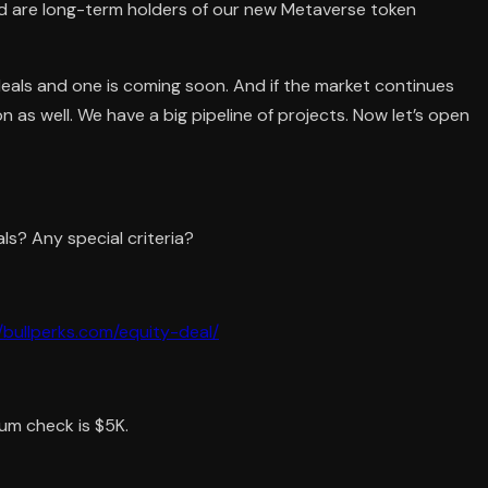
nd are long-term holders of our new Metaverse token
deals and one is coming soon. And if the market continues
n as well. We have a big pipeline of projects. Now let’s open
ls? Any special criteria?
//bullperks.com/equity-deal/
um check is $5K.