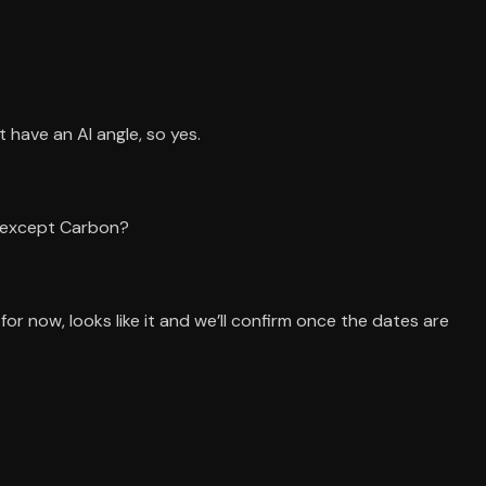
t have an AI angle, so yes.
) except Carbon?
r now, looks like it and we’ll confirm once the dates are