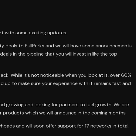
art with some exciting updates.
ty deals to BullPerks and we will have some announcements
eals in the pipeline that you will invest in like the top
ack. While it's not noticeable when you look at it, over 60%
d up to make sure your experience with it remains fast and
and growing and looking for partners to fuel growth. We are
r products which we will announce in the coming months.
hpads and will soon offer support for 17 networks in total.