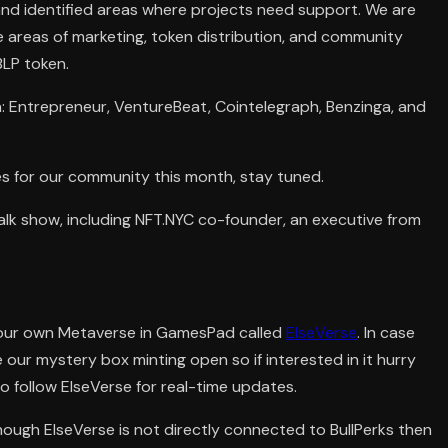
and identified areas where projects need support. We are
he areas of marketing, token distribution, and community
BLP token.
a: Entrepreneur, VentureBeat, Cointelegraph, Benzinga, and
es for our community this month, stay tuned.
 talk show, including NFT.NYC co-founder, an executive from
our own Metaverse in GamesPad called
ElseVerse
. In case
ve our mystery box minting open so if interested in it hurry
o follow ElseVerse for real-time updates.
ough ElseVerse is not directly connected to BullPerks then