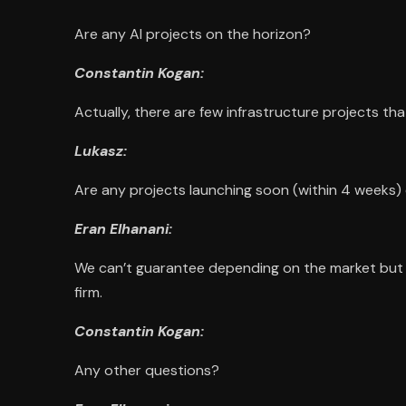
Are any AI projects on the horizon?
Constantin Kogan:
Actually, there are few infrastructure projects tha
Lukasz:
Are any projects launching soon (within 4 weeks
Eran Elhanani:
We can’t guarantee depending on the market but fo
firm.
Constantin Kogan:
Any other questions?