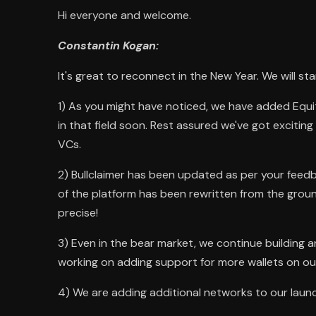
Hi everyone and welcome.
Constantin Kogan:
It's great to reconnect in the New Year. We will st
1) As you might have noticed, we have added Equi
in that field soon. Rest assured we've got exciting d
VCs.
2) Bullclaimer has been updated as per your feedb
of the platform has been rewritten from the groun
precise!
3) Even in the bear market, we continue building 
working on adding support for more wallets on ou
4) We are adding additional networks to our launc