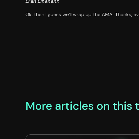
Eran Elhanani:
Ok, then I guess we’ll wrap up the AMA. Thanks, ev
More articles on this 