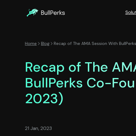
Solu
Home
Blog
Recap of The AMA Session With BullPerk
Recap of The AM
BullPerks Co-Fou
2023)
21 Jan, 2023