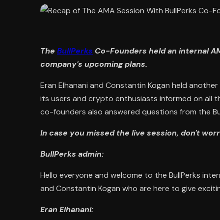
The
BullPerks
Co-Founders held an internal 
company's upcoming plans.
Eran Elhanani and Constantin Kogan held another i
its users and crypto enthusiasts informed on all 
co-founders also answered questions from the Bu
In case you missed the live session, don't wo
BullPerks admin:
Hello everyone and welcome to the BullPerks inte
and Constantin Kogan who are here to give exciti
Eran Elhanani: