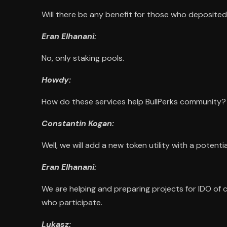
Will there be any benefit for those who deposited
Eran Elhanani:
No, only staking pools.
Howdy:
How do these services help BullPerks community?
Constantin Kogan:
Well, we will add a new token utility with a potent
Eran Elhanani:
We are helping and preparing projects for IDO of c
who participate.
Lukasz: