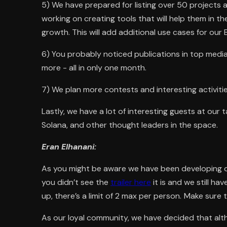
5) We have prepared for listing over 50 projects 
working on creating tools that will help them in t
growth. This will add additional use cases for our 
6) You probably noticed publications in top medi
more - all in only one month.
7) We plan more contests and interesting activiti
Lastly, we have a lot of interesting guests at our
Solana, and other thought leaders in the space.
Eran Elhanani:
As you might be aware we have been developing 
you didn’t see the
trailer here
it is and we still ha
up, there’s a limit of 2 max per person.
Make sure t
As our loyal community, we have decided that alth