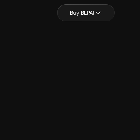
Buy BLPAI